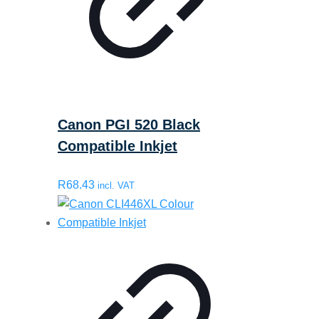
Canon PGI 520 Black
Compatible Inkjet
R
68.43
incl. VAT