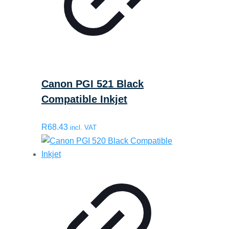
Canon PGI 521 Black
Compatible Inkjet
R
68.43
incl. VAT