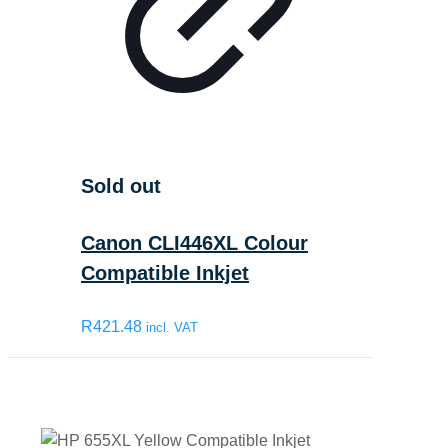
Sold out
Canon CLI446XL Colour
Compatible Inkjet
R
421.48
incl. VAT