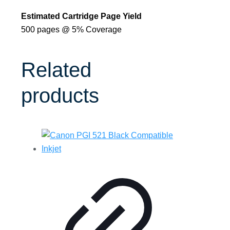
Estimated Cartridge Page Yield
500 pages @ 5% Coverage
Related
products