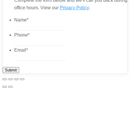
Complete the form below and we'll call you back during
office hours. View our
Privacy Policy
.
Name
*
Phone
*
Email
*