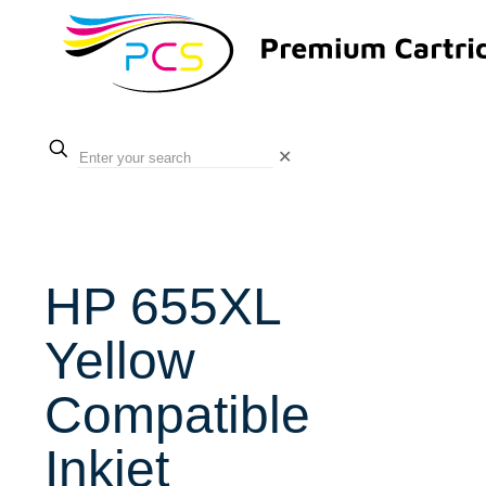
✕
HP 655XL
Yellow
Compatible
Inkjet