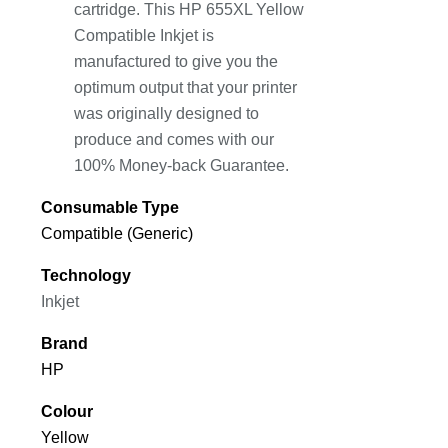
cartridge. This HP 655XL Yellow
Compatible Inkjet is
manufactured to give you the
optimum output that your printer
was originally designed to
produce and comes with our
100% Money-back Guarantee.
Consumable Type
Compatible (Generic)
Technology
Inkjet
Brand
HP
Colour
Yellow