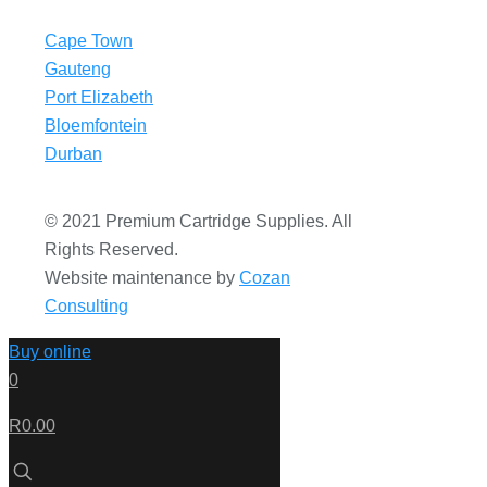
Cape Town
Gauteng
Port Elizabeth
Bloemfontein
Durban
© 2021 Premium Cartridge Supplies. All
Rights Reserved.
Website maintenance by
Cozan
Consulting
Buy online
0
R0.00