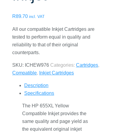
R
89.70
incl. VAT
All our compatible Inkjet Cartridges are
tested to perform equal in quality and
reliability to that of their original
counterparts.
SKU:
ICHEW976
Categories:
Cartridges
,
Compatible
,
Inkjet Cartridges
Description
Specifications
The HP 655XL Yellow
Compatible Inkjet provides the
same quality and page yield as
the equivalent original inkjet