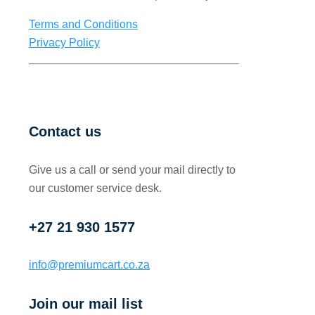
Terms and Conditions
Privacy Policy
Contact us
Give us a call or send your mail directly to
our customer service desk.
+27 21 930 1577
info@premiumcart.co.za
Join our mail list