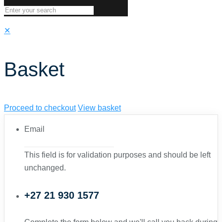
✕
Basket
Proceed to checkout
View basket
Email
This field is for validation purposes and should be left
unchanged.
+27 21 930 1577